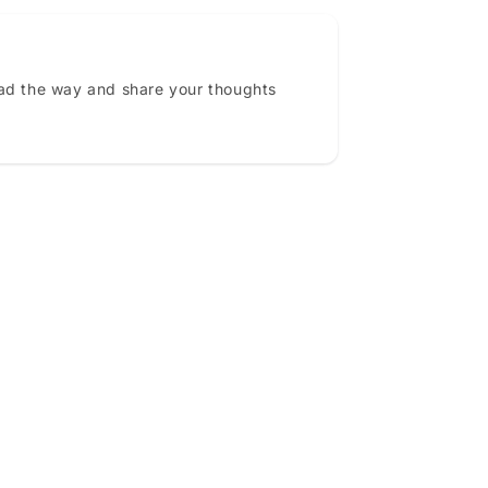
ead the way and share your thoughts