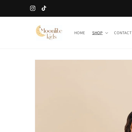
Skip to
SALES ITEMS ARE FINAL!
content
Instagram
TikTok
HOME
SHOP
CONTACT
Skip to
product
information