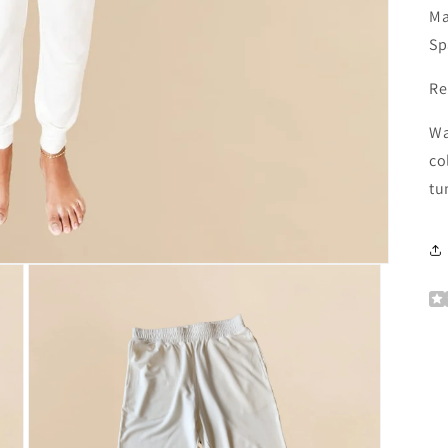
Ma
Sp
Re
Wa
co
tu