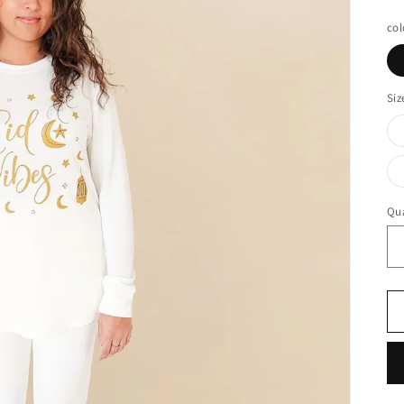
pr
col
Siz
Qua