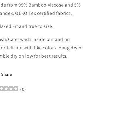
de from 95% Bamboo Viscose and 5%
andex, OEKO Tex certified fabrics.
laxed Fit and true to size.
sh/Care: wash inside out and on
ld/delicate with like colors. Hang dry or
mble dry on low for best results.
Share
(
0
)