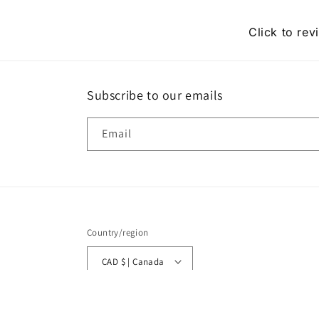
Click to rev
Subscribe to our emails
Email
Country/region
CAD $ | Canada
© 2026,
Moonlitekids
Powered by Shopify
Refund policy