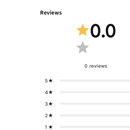
Reviews
0.0
0
reviews
5
4
3
2
1