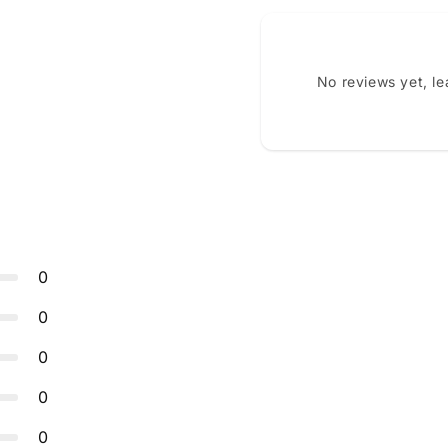
No reviews yet, l
0
0
0
0
0