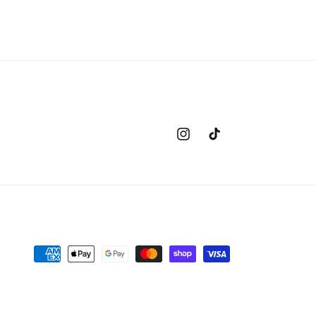
Instagram
TikTok
Payment
methods